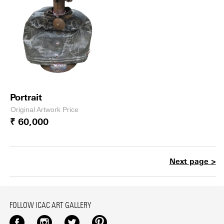
Portrait
Original Artwork Price
₹ 60,000
Next page >
FOLLOW ICAC ART GALLERY