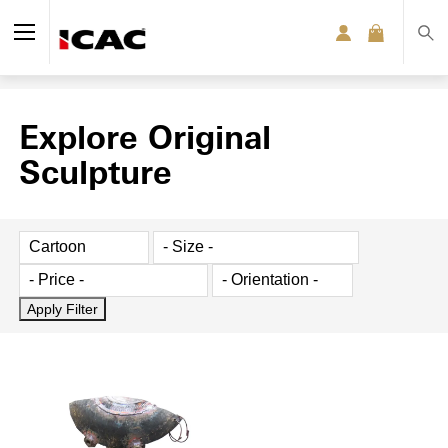
Explore Original
Sculpture