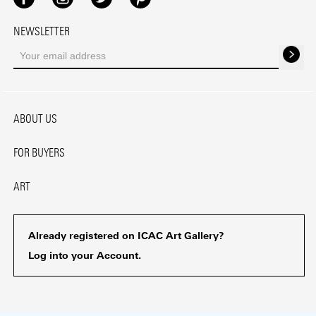
Facebook
Instagram
Twitter
Pinterest
NEWSLETTER
ABOUT US
FOR BUYERS
ART
Already registered on ICAC Art Gallery?
Log into your Account.