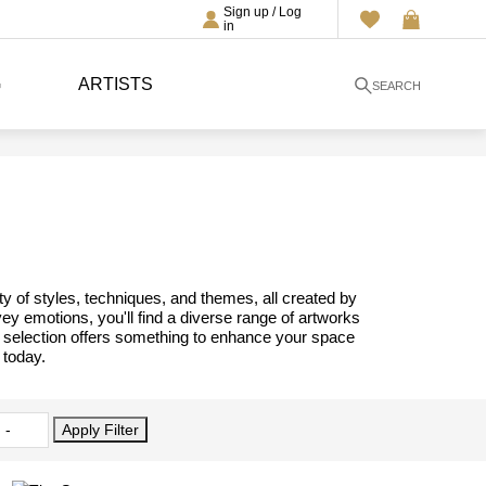
Sign up / Log
in
G
ARTISTS
SEARCH
ty of styles, techniques, and themes, all created by
vey emotions, you'll find a diverse range of artworks
ur selection offers something to enhance your space
 today.