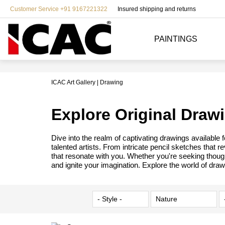
Customer Service +91 9167221322
Insured shipping and returns
PAINTINGS
ICAC Art Gallery
Drawing
Explore Original Draw
Dive into the realm of captivating drawings available
talented artists. From intricate pencil sketches that 
that resonate with you. Whether you're seeking though
and ignite your imagination. Explore the world of draw