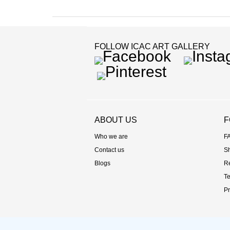
FOLLOW ICAC ART GALLERY
Facebook
Instag
Pinterest
ABOUT US
F
Who we are
F
Contact us
S
Blogs
R
Te
Pr