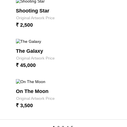
Shooting Star
Original Artwork Price
₹ 2,500
The Galaxy
Original Artwork Price
₹ 45,000
On The Moon
Original Artwork Price
₹ 3,500