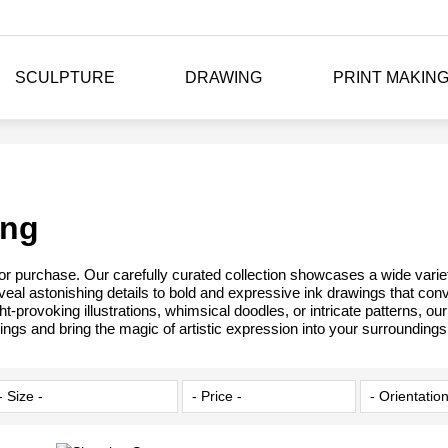
SCULPTURE
DRAWING
PRINT MAKIN
ing
 for purchase. Our carefully curated collection showcases a wide varie
reveal astonishing details to bold and expressive ink drawings that con
t-provoking illustrations, whimsical doodles, or intricate patterns, o
ings and bring the magic of artistic expression into your surroundings