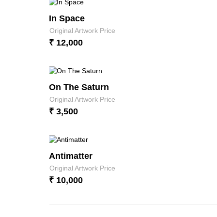
In Space
Original Artwork Price
₹ 12,000
On The Saturn
Original Artwork Price
₹ 3,500
Antimatter
Original Artwork Price
₹ 10,000