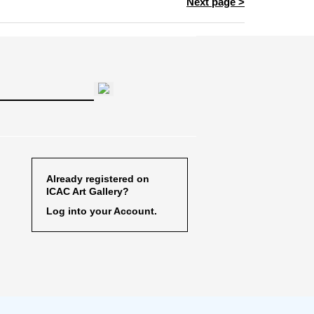
Next page >
Already registered on
ICAC Art Gallery?
Log into your Account.