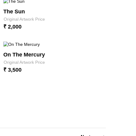
The Sun
Original Artwork Price
₹ 2,000
On The Mercury
Original Artwork Price
₹ 3,500