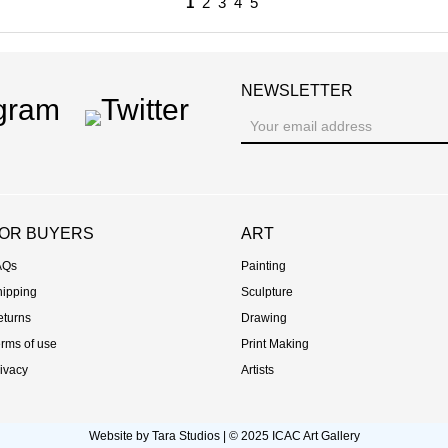
1
2
3
4
5
NEWSLETTER
ram
Twitter
OR BUYERS
ART
AQs
Painting
hipping
Sculpture
eturns
Drawing
rms of use
Print Making
ivacy
Artists
Website by
Tara Studios
© 2025 ICAC Art Gallery