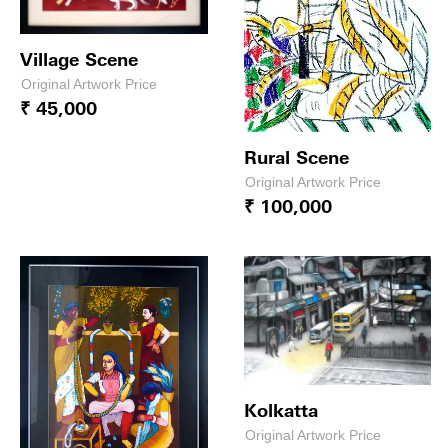
Village Scene
Original Artwork Price
₹ 45,000
Rural Scene
Original Artwork Price
₹ 100,000
Kolkatta
Original Artwork Price