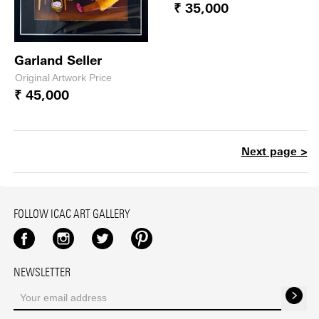
₹ 35,000
Garland Seller
Original Artwork Price
₹ 45,000
Next page >
FOLLOW ICAC ART GALLERY
Facebook
Instagram
Twitter
Pinterest
NEWSLETTER