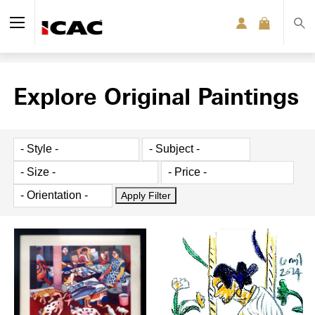
Explore Original Paintings