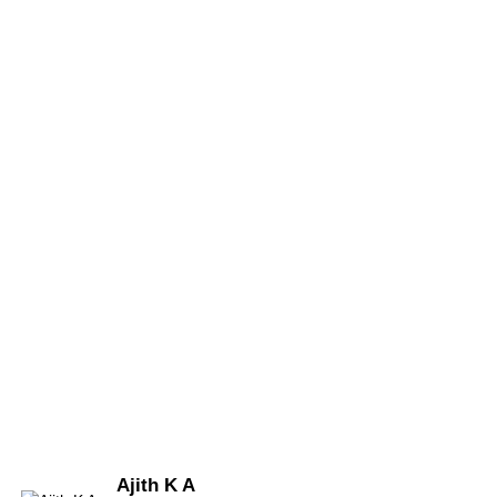
Ajith K A