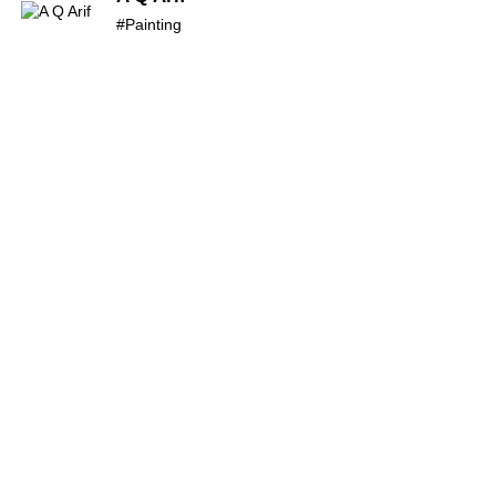
#Painting