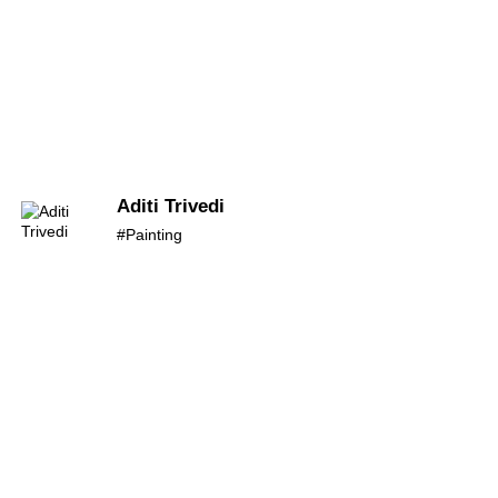
Aditi Trivedi
#Painting