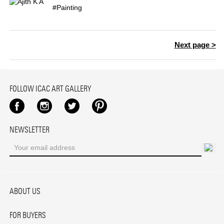
#Painting
Next page >
FOLLOW ICAC ART GALLERY
Facebook
Instagram
Twitter
Pinterest
NEWSLETTER
ABOUT US
FOR BUYERS