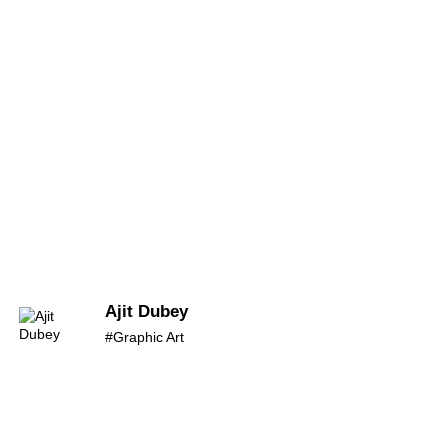
Ajit Dubey
#Graphic Art