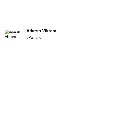
Adarsh Vikram
#Painting