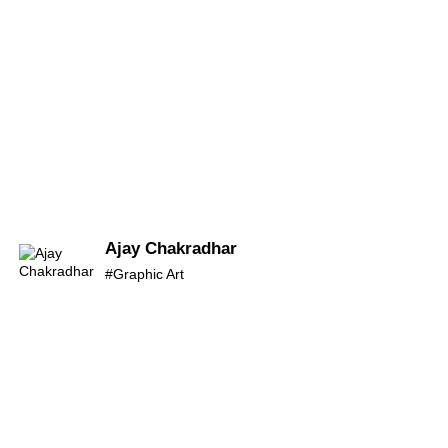
Ajay Chakradhar
#Graphic Art