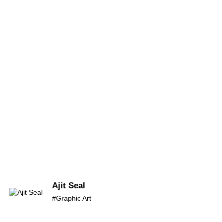
Ajit Seal
#Graphic Art