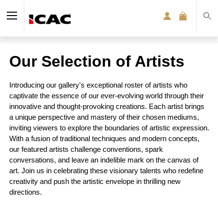
Our Selection of Artists
Introducing our gallery's exceptional roster of artists who
captivate the essence of our ever-evolving world through their
innovative and thought-provoking creations. Each artist brings
a unique perspective and mastery of their chosen mediums,
inviting viewers to explore the boundaries of artistic expression.
With a fusion of traditional techniques and modern concepts,
our featured artists challenge conventions, spark
conversations, and leave an indelible mark on the canvas of
art. Join us in celebrating these visionary talents who redefine
creativity and push the artistic envelope in thrilling new
directions.