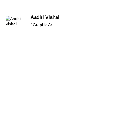
Aadhi Vishal
#Graphic Art