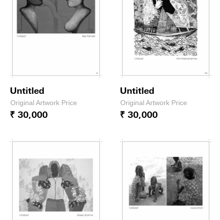
Untitled
Untitled
Original Artwork Price
Original Artwork Price
₹ 30,000
₹ 30,000