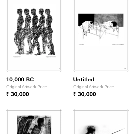
10,000.BC
Untitled
Original Artwork Price
Original Artwork Price
₹ 30,000
₹ 30,000