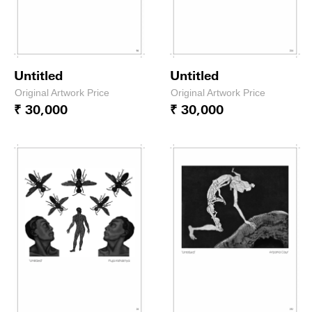
Untitled
Untitled
Original Artwork Price
Original Artwork Price
₹ 30,000
₹ 30,000