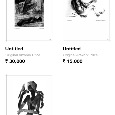
Untitled
Untitled
Original Artwork Price
Original Artwork Price
₹ 30,000
₹ 15,000