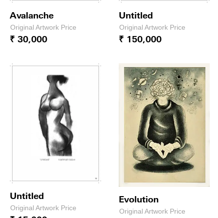
Avalanche
Untitled
Original Artwork Price
Original Artwork Price
₹ 30,000
₹ 150,000
Untitled
Evolution
Original Artwork Price
Original Artwork Price