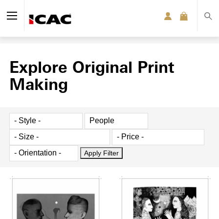
Explore Original Print
Making