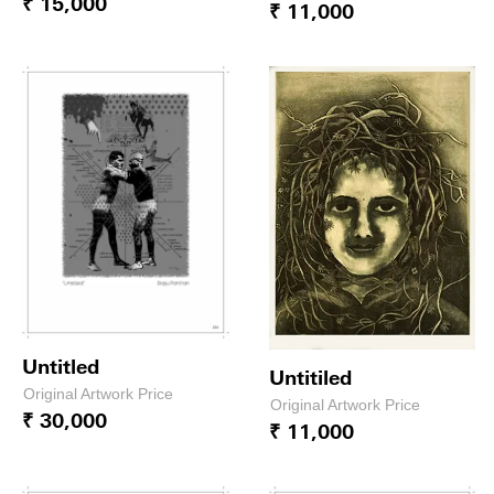
₹ 15,000
₹ 11,000
Untitled
Untitiled
Original Artwork Price
Original Artwork Price
₹ 30,000
₹ 11,000