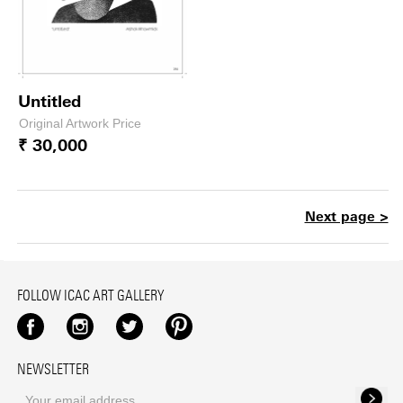
Untitled
Original Artwork Price
₹ 30,000
Next page >
FOLLOW ICAC ART GALLERY
Facebook
Instagram
Twitter
Pinterest
NEWSLETTER