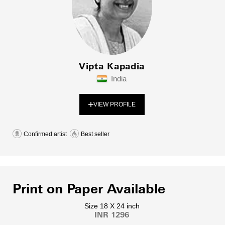
Vipta Kapadia
India
VIEW PROFILE
Confirmed artist
Best seller
Print on Paper Available
Size 18 X 24 inch
INR 1296