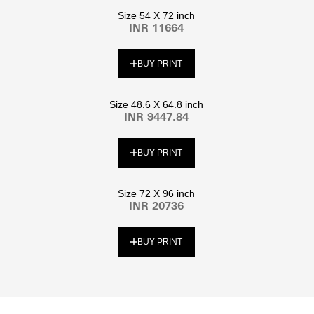
Size 54 X 72 inch
INR 11664
BUY PRINT
Size 48.6 X 64.8 inch
INR 9447.84
BUY PRINT
Size 72 X 96 inch
INR 20736
BUY PRINT