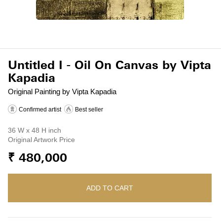
Untitled I - Oil On Canvas by Vipta
Kapadia
Original Painting by Vipta Kapadia
Confirmed artist
Best seller
36 W x 48 H inch
Original Artwork Price
₹ 480,000
ADD TO CART