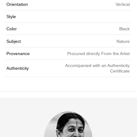
Orientation
Vertical
Style
Color
Black
Subject
Nature
Provenance
Procured directly From the Artist
Accompanied with an Authenticity
Authenticity
Certificate