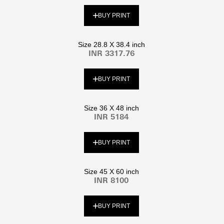
BUY PRINT
Size 28.8 X 38.4 inch
INR 3317.76
BUY PRINT
Size 36 X 48 inch
INR 5184
BUY PRINT
Size 45 X 60 inch
INR 8100
BUY PRINT