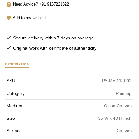
Need Advice? +91 9167221322
Add to my wishlist
Secure delivery within 7 days on average
Original work with certificate of authenticity
DESCRIPTION
SKU
PA-MA-VK-002
Category
Painting
Medium
Oil on Canvas
Size
36 W x 48 H inch
Surface
Canvas