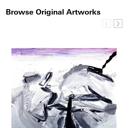
Browse Original Artworks