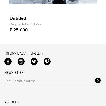
Untitled
Original Artwork Price
₹ 25,000
FOLLOW ICAC ART GALLERY
Facebook
Instagram
Twitter
Pinterest
NEWSLETTER
ABOUT US