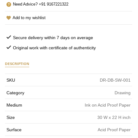
Need Advice? +91 9167221322
Add to my wishlist
Secure delivery within 7 days on average
Original work with certificate of authenticity
DESCRIPTION
SKU
DR-DB-SW-001
Category
Drawing
Medium
Ink on Acid Proof Paper
Size
30 W x 22 H inch
Surface
Acid Proof Paper