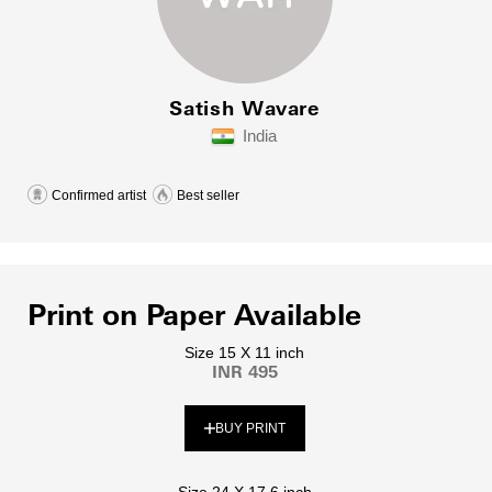
Satish Wavare
India
Confirmed artist
Best seller
Print on Paper Available
Size 15 X 11 inch
INR 495
BUY PRINT
Size 24 X 17.6 inch