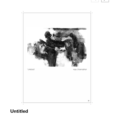
Untitled