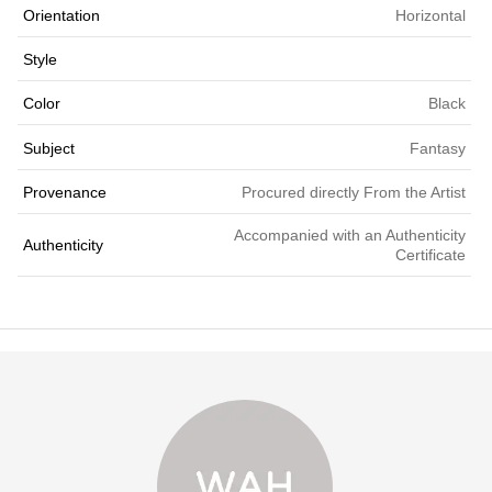
Orientation
Horizontal
Style
Color
Black
Subject
Fantasy
Provenance
Procured directly From the Artist
Accompanied with an Authenticity
Authenticity
Certificate