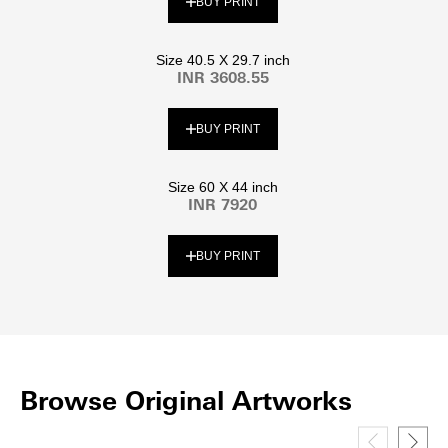
BUY PRINT
Size 40.5 X 29.7 inch
INR 3608.55
BUY PRINT
Size 60 X 44 inch
INR 7920
BUY PRINT
Browse Original Artworks