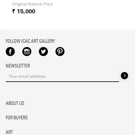
Original Artwork Price
₹ 15,000
FOLLOW ICAC ART GALLERY
Facebook
Instagram
Twitter
Pinterest
NEWSLETTER
ABOUT US
FOR BUYERS
ART