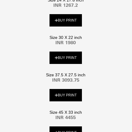
INR 1267.2
BUY PRINT
Size 30 X 22 inch
INR 1980
BUY PRINT
Size 37.5 X 27.5 inch
INR 3093.75
BUY PRINT
Size 45 X 33 inch
INR 4455