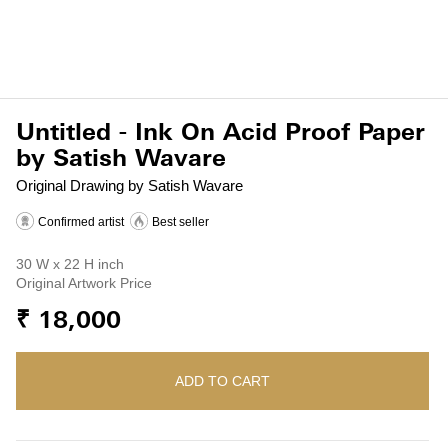
Untitled - Ink On Acid Proof Paper
by Satish Wavare
Original Drawing by Satish Wavare
Confirmed artist
Best seller
30 W x 22 H inch
Original Artwork Price
₹ 18,000
ADD TO CART