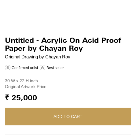
Untitled - Acrylic On Acid Proof
Paper by Chayan Roy
Original Drawing by Chayan Roy
Confirmed artist
Best seller
30 W x 22 H inch
Original Artwork Price
₹ 25,000
ADD TO CART