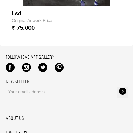
Lsd
Original Artwork Price
₹ 75,000
FOLLOW ICAC ART GALLERY
Facebook
Instagram
Twitter
Pinterest
NEWSLETTER
ABOUT US
FOR BUYERS