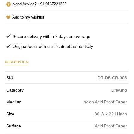
Need Advice? +91 9167221322
Add to my wishlist
Secure delivery within 7 days on average
Original work with certificate of authenticity
DESCRIPTION
SKU
DR-DB-CR-003
Category
Drawing
Medium
Ink on Acid Proof Paper
Size
30 W x 22 H inch
Surface
Acid Proof Paper