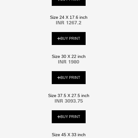
Size 24 X 17.6 inch
INR 1267.2
BUY PRINT
Size 30 X 22 inch
INR 1980
BUY PRINT
Size 37.5 X 27.5 inch
INR 3093.75
BUY PRINT
Size 45 X 33 inch