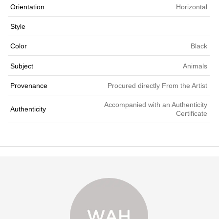
Orientation
Horizontal
Style
Color
Black
Subject
Animals
Provenance
Procured directly From the Artist
Accompanied with an Authenticity
Authenticity
Certificate