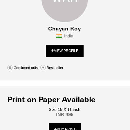
Chayan Roy
India
VIEW PROFILE
Confirmed artist
Best seller
Print on Paper Available
Size 15 X 11 inch
INR 495
BUY PRINT