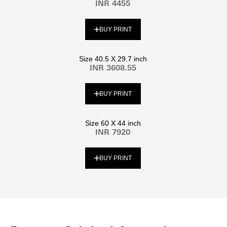
INR 4455
BUY PRINT
Size 40.5 X 29.7 inch
INR 3608.55
BUY PRINT
Size 60 X 44 inch
INR 7920
BUY PRINT