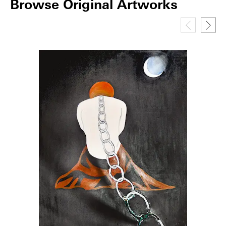
Browse Original Artworks