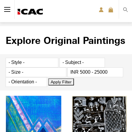
Explore Original Paintings