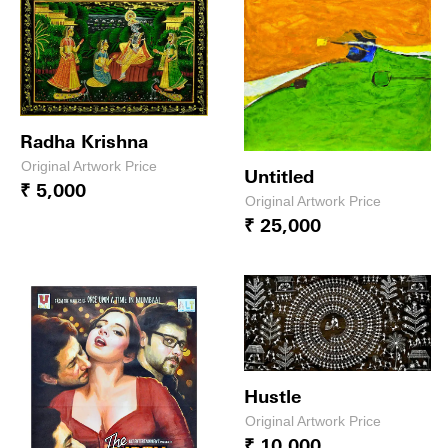
Radha Krishna
Original Artwork Price
Untitled
₹ 5,000
Original Artwork Price
₹ 25,000
Hustle
Original Artwork Price
₹ 10,000