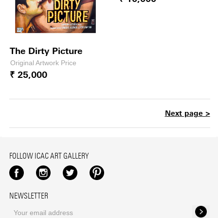
The Dirty Picture
Original Artwork Price
₹ 25,000
Next page >
FOLLOW ICAC ART GALLERY
Facebook
Instagram
Twitter
Pinterest
NEWSLETTER