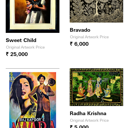
Bravado
Original Artwork Price
Sweet Child
₹ 6,000
Original Artwork Price
₹ 25,000
Radha Krishna
Original Artwork Price
₹ 5,000