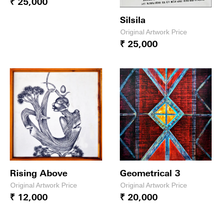
₹ 25,000
Silsila
Original Artwork Price
₹ 25,000
Rising Above
Geometrical 3
Original Artwork Price
Original Artwork Price
₹ 12,000
₹ 20,000