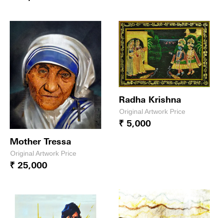
Radha Krishna
Original Artwork Price
₹ 5,000
Mother Tressa
Original Artwork Price
₹ 25,000