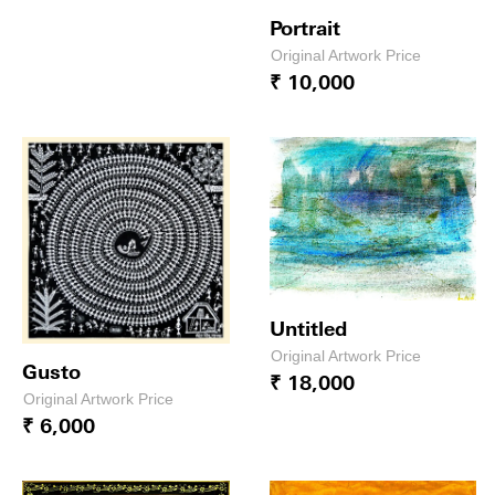
Portrait
Original Artwork Price
₹ 10,000
Untitled
Original Artwork Price
Gusto
₹ 18,000
Original Artwork Price
₹ 6,000