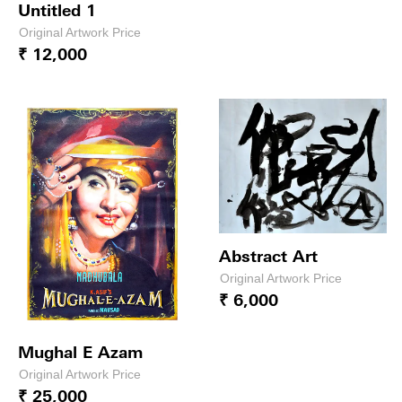
Untitled 1
Original Artwork Price
₹ 12,000
Abstract Art
Original Artwork Price
₹ 6,000
Mughal E Azam
Original Artwork Price
₹ 25,000