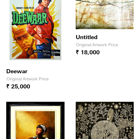
Untitled
Original Artwork Price
₹ 18,000
Deewar
Original Artwork Price
₹ 25,000