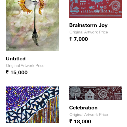
Brainstorm Joy
Original Artwork Price
₹ 7,000
Untitled
Original Artwork Price
₹ 15,000
Celebration
Original Artwork Price
₹ 18,000