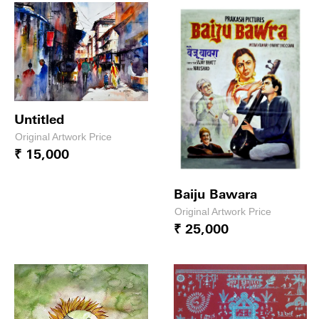
Untitled
Original Artwork Price
₹ 15,000
Baiju Bawara
Original Artwork Price
₹ 25,000