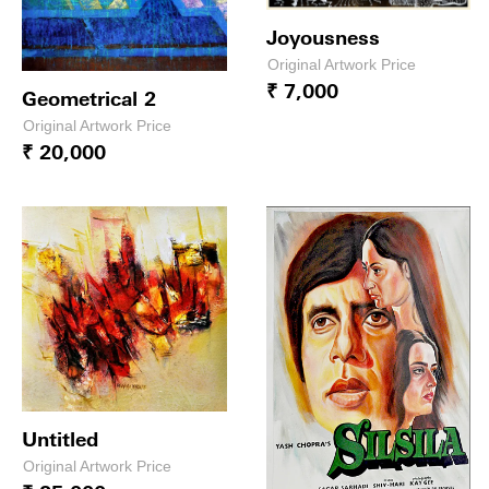
Joyousness
Original Artwork Price
₹ 7,000
Geometrical 2
Original Artwork Price
₹ 20,000
Untitled
Original Artwork Price