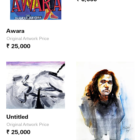
Awara
Original Artwork Price
₹ 25,000
Untitled
Original Artwork Price
₹ 25,000