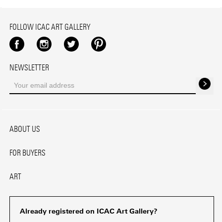
FOLLOW ICAC ART GALLERY
Facebook
Instagram
Twitter
Pinterest
NEWSLETTER
ABOUT US
FOR BUYERS
ART
Already registered on ICAC Art Gallery?