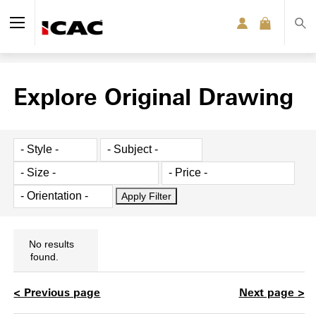
Explore Original Drawing
No results
found.
< Previous page
Next page >